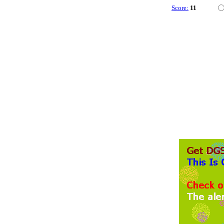
Score:
11