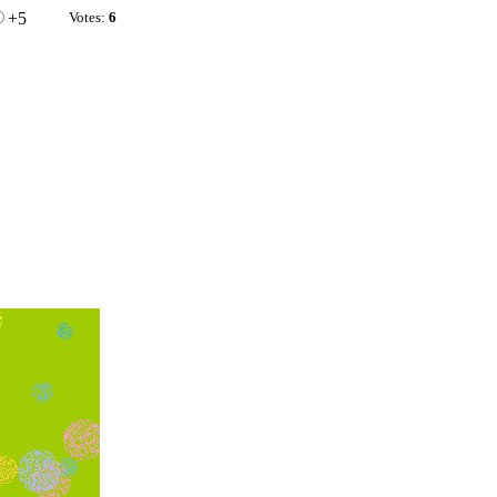
+5
Votes:
6