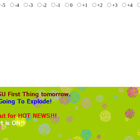
-5
-4
-3
-2
-1
0
+1
+2
+3
+4