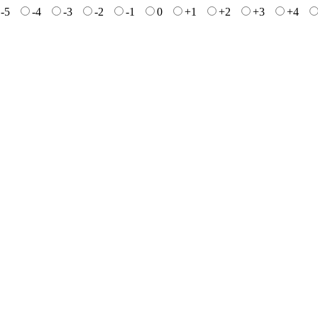
-5
-4
-3
-2
-1
0
+1
+2
+3
+4