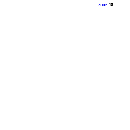
Score:
18