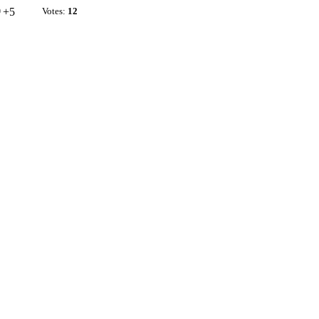
+5
Votes:
12