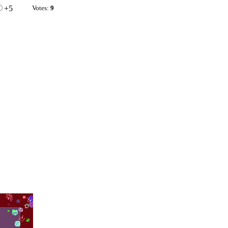
+5
Votes:
9