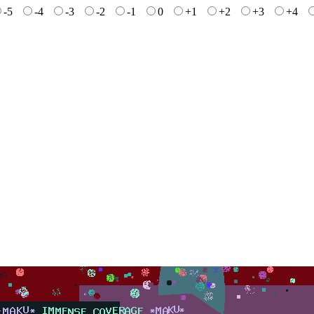
-5
-4
-3
-2
-1
0
+1
+2
+3
+4