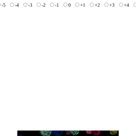
-5
-4
-3
-2
-1
0
+1
+2
+3
+4