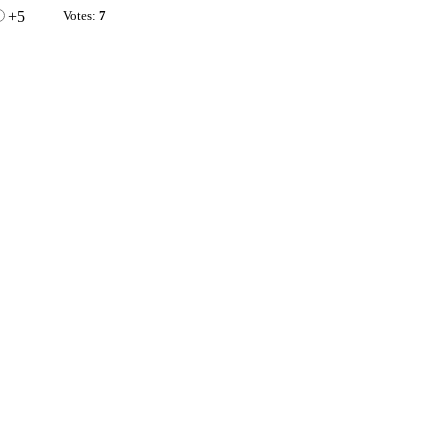
+5
Votes:
7