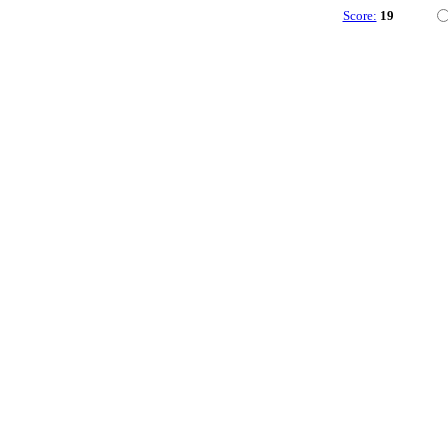
Score:
19