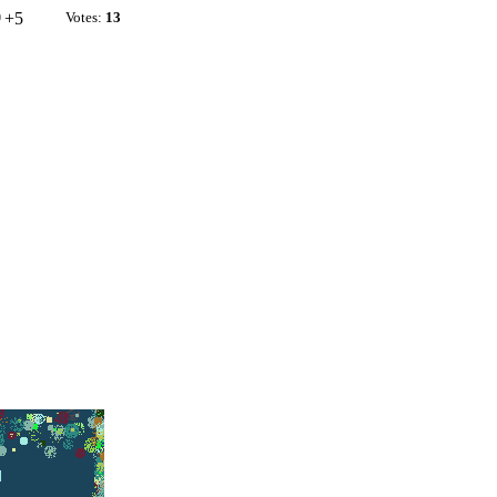
+5
Votes:
13