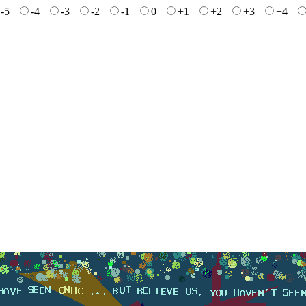
-5
-4
-3
-2
-1
0
+1
+2
+3
+4