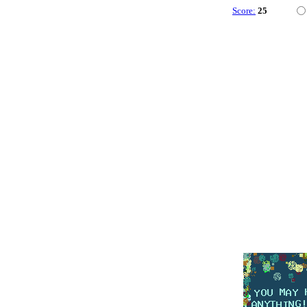
Score:
25